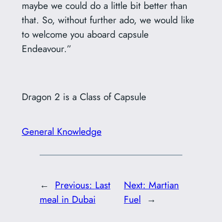
maybe we could do a little bit better than
that. So, without further ado, we would like
to welcome you aboard capsule
Endeavour.”
Dragon 2 is a Class of Capsule
General Knowledge
←
Previous:
Last
Next:
Martian
meal in Dubai
Fuel
→