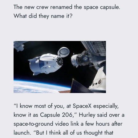
The new crew renamed the space capsule.
What did they name it?
“I know most of you, at SpaceX especially,
know it as Capsule 206,” Hurley said over a
space-to-ground video link a few hours after
launch. “But I think all of us thought that