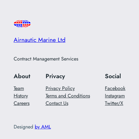
Airnautic Marine Ltd
Contract Management Services
About
Privacy
Social
Team
Privacy Policy
Facebook
History
Terms and Conditions
Instagram
Careers
Contact Us
Twitter/X
Designed
by AML