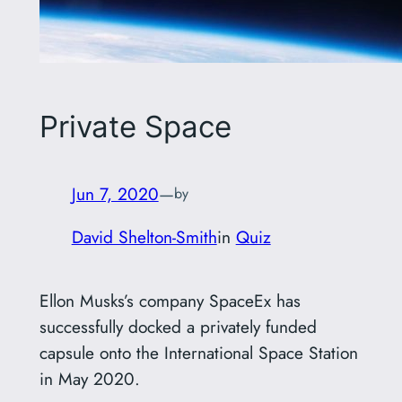
Private Space
Jun 7, 2020
—
by
David Shelton-Smith
in
Quiz
Ellon Musks’s company SpaceEx has
successfully docked a privately funded
capsule onto the International Space Station
in May 2020.