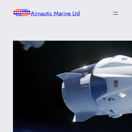
Skip
Airnautic Marine Ltd
to
content