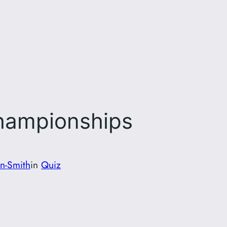
Championships
on-Smith
in
Quiz