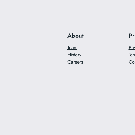
About
Pr
Team
Pri
History
Ter
Careers
Co