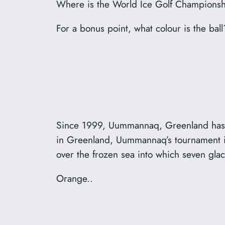
Where is the World Ice Golf Championsh
For a bonus point, what colour is the ball
Since 1999, Uummannaq, Greenland has h
in Greenland, Uummannaq’s tournament inv
over the frozen sea into which seven gla
Orange..