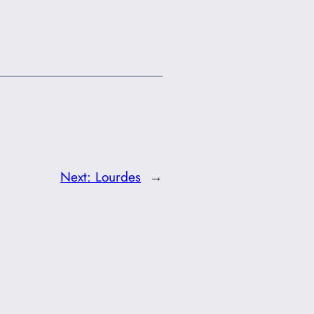
Next:
Lourdes
→