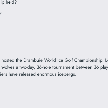
ip held?
?
osted the Drambuie World Ice Golf Championship. Loc
olves a two-day, 36-hole tournament between 36 player
ciers have released enormous icebergs.