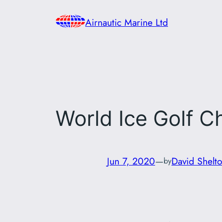
Skip
Airnautic Marine Ltd
to
content
World Ice Golf 
Jun 7, 2020
—
David Shelt
by