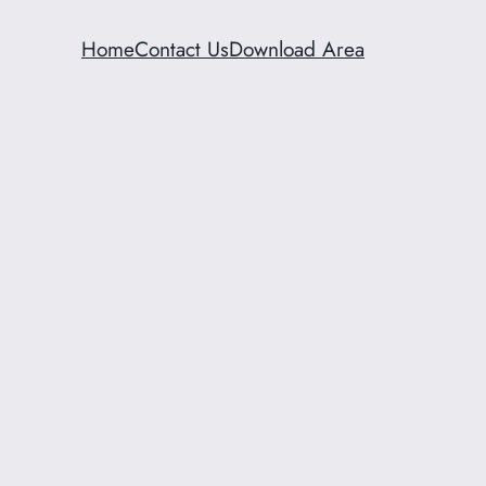
Home
Contact Us
Download Area