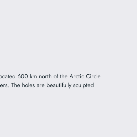
ated 600 km north of the Arctic Circle
s. The holes are beautifully sculpted