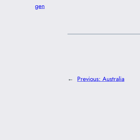
gen
←
Previous:
Australia