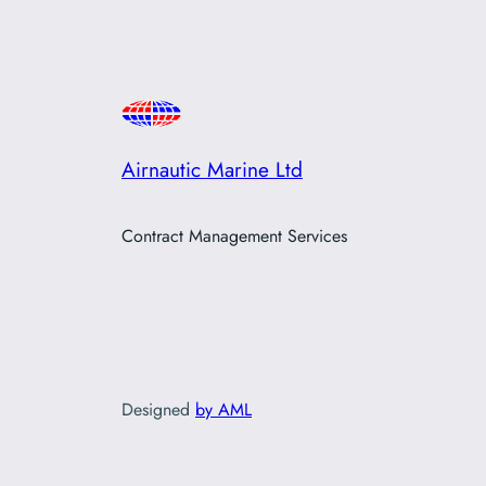
Airnautic Marine Ltd
Contract Management Services
Designed
by AML