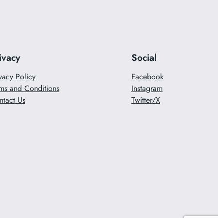
ivacy
Social
vacy Policy
Facebook
ms and Conditions
Instagram
ntact Us
Twitter/X