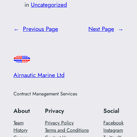
in
Uncategorized
←
Previous Page
Next Page
→
Airnautic Marine Ltd
Contract Management Services
About
Privacy
Social
Team
Privacy Policy
Facebook
History
Terms and Conditions
Instagram