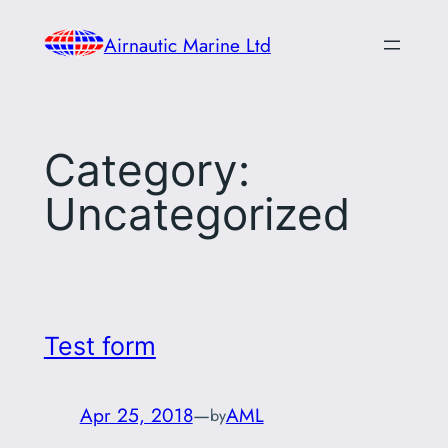
Skip
Airnautic Marine Ltd
to
content
Category:
Uncategorized
Test form
Apr 25, 2018
—
AML
by