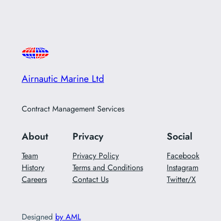
Airnautic Marine Ltd
Contract Management Services
About
Privacy
Social
Team
Privacy Policy
Facebook
History
Terms and Conditions
Instagram
Careers
Contact Us
Twitter/X
Designed
by AML