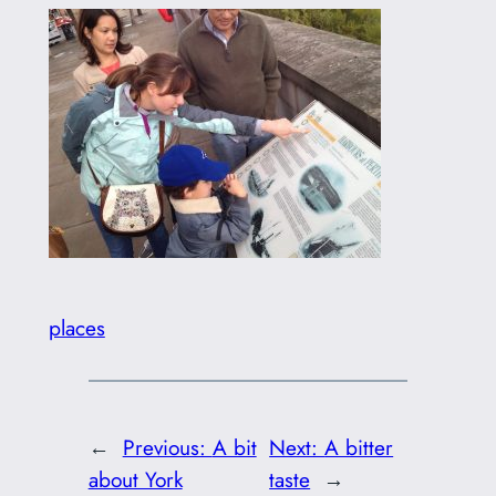
places
←
Previous:
A bit
Next:
A bitter
about York
taste
→