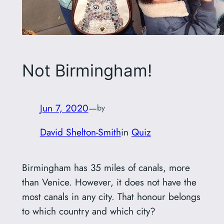
Not Birmingham!
Jun 7, 2020
—
by
David Shelton-Smith
in
Quiz
Birmingham has 35 miles of canals, more
than Venice. However, it does not have the
most canals in any city. That honour belongs
to which country and which city?