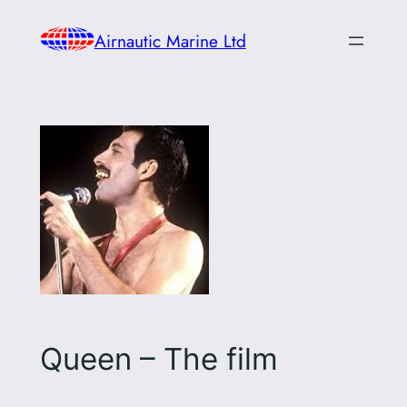
Skip
Airnautic Marine Ltd
to
content
Queen – The film