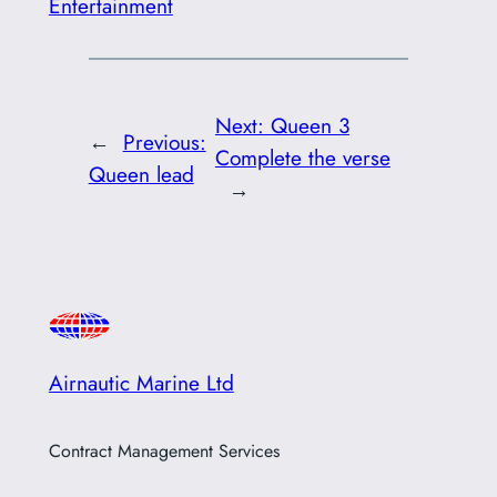
Entertainment
Next:
Queen 3
←
Previous:
Complete the verse
Queen lead
→
Airnautic Marine Ltd
Contract Management Services