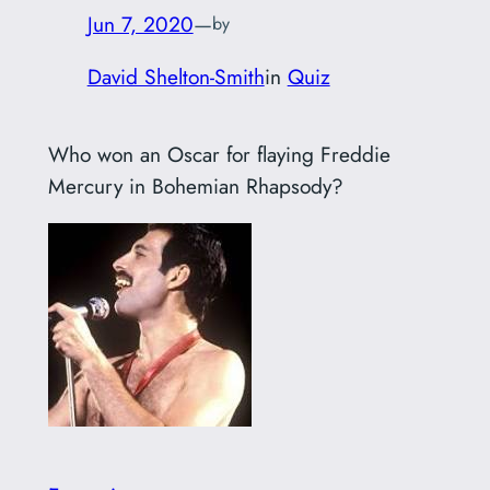
Jun 7, 2020
—
by
David Shelton-Smith
in
Quiz
Who won an Oscar for flaying Freddie
Mercury in Bohemian Rhapsody?