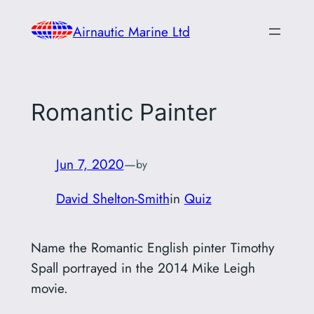
Skip
Airnautic Marine Ltd
to
content
Romantic Painter
Jun 7, 2020
—
by
David Shelton-Smith
in
Quiz
Name the Romantic English pinter Timothy
Spall portrayed in the 2014 Mike Leigh
movie.