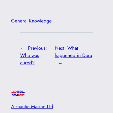
General Knowledge
←
Previous:
Next:
What
Who was
happened in Dora
cured?
→
Airnautic Marine Ltd